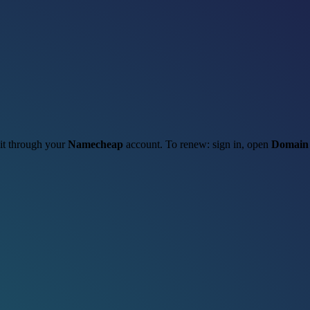
 it through your
Namecheap
account. To renew: sign in, open
Domain 