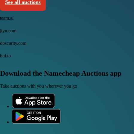
See all auctions
team.ai
jtyn.com
obscurity.com
bul.to
Download the Namecheap Auctions app
Take auctions with you wherever you go