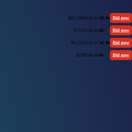
$80,500
Ends in
2d 4h
Bid now
$165
Ends in
4h
Bid now
$9,211
Ends in
3d 4h
Bid now
$15
Ends in
4h
Bid now