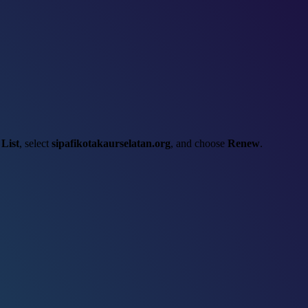
List
, select
sipafikotakaurselatan.org
, and choose
Renew
.