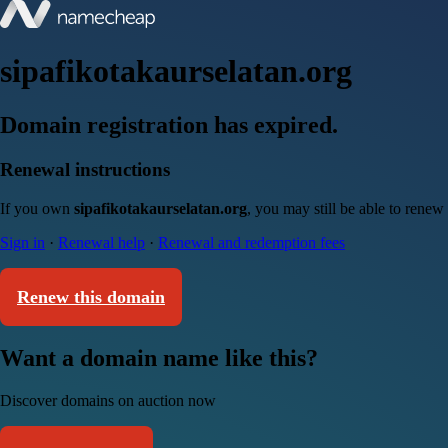
sipafikotakaurselatan.org
Domain registration has expired.
Renewal instructions
If you own
sipafikotakaurselatan.org
, you may still be able to renew
Sign in
·
Renewal help
·
Renewal and redemption fees
Renew this domain
Want a domain name like this?
Discover domains on auction now